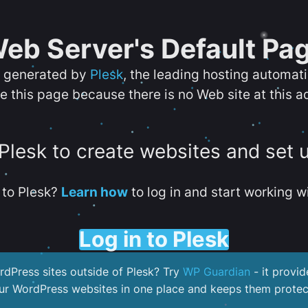
eb Server's Default Pa
s generated by
Plesk
, the leading hosting automat
e this page because there is no Web site at this a
 Plesk to create websites and set 
to Plesk?
Learn how
to log in and start working wi
Log in to Plesk
dPress sites outside of Plesk? Try
WP Guardian
- it provid
our WordPress websites in one place and keeps them protec