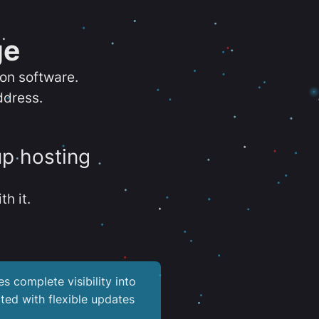
ge
ion software.
ddress.
up hosting
th it.
es complete visibility into
ted with flexible updates