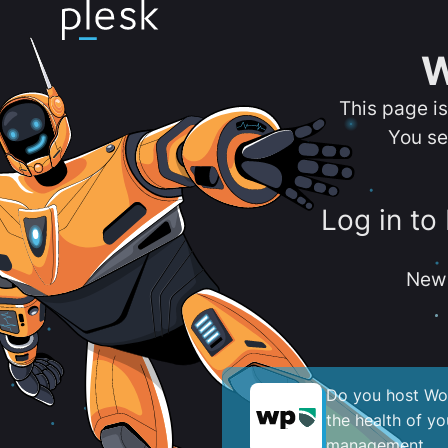
W
This page i
You se
Log in to
New 
Do you host Wor
the health of y
management.