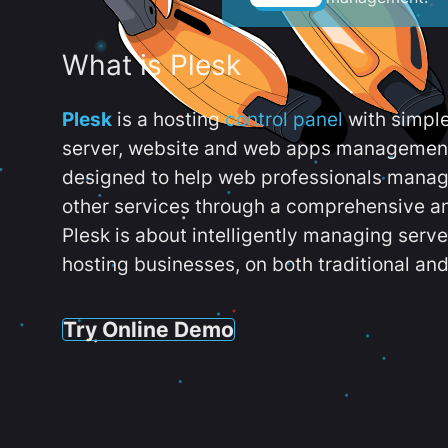
What is Plesk
Plesk
is a hosting
control panel
with simpl
server, website and web apps management t
designed to help web professionals manag
other services through a comprehensive an
Plesk is about intelligently managing serv
hosting businesses, on both traditional and
Try Online Demo