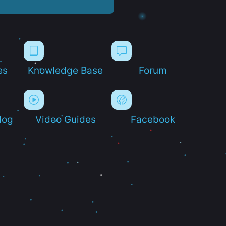
es
Knowledge Base
Forum
log
Video Guides
Facebook