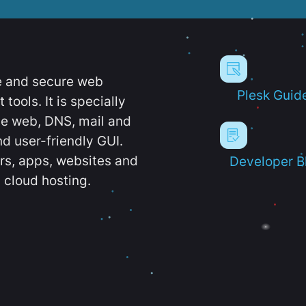
e and secure web
Plesk Guid
ools. It is specially
e web, DNS, mail and
d user-friendly GUI.
ers, apps, websites and
Developer B
 cloud hosting.